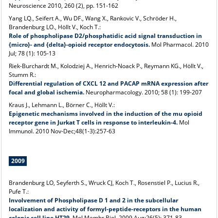
Neuroscience 2010, 260 (2), pp. 151-162
Yang LQ., Seifert A., Wu DF., Wang X., Rankovic V., Schröder H.,
Brandenburg LO., Höllt V., Koch T.:
Role of phospholipase D2/phosphatidic acid signal transduction in
{micro}- and {delta}-opioid receptor endocytosis.
Mol Pharmacol. 2010
Jul; 78 (1): 105-13
Riek-Burchardt M., Kolodziej A., Henrich-Noack P., Reymann KG., Höllt V.,
Stumm R.:
Differential regulation of CXCL 12 and PACAP mRNA expression after
focal and global ischemia.
Neuropharmacology. 2010; 58 (1): 199-207
Kraus J., Lehmann L., Börner C., Höllt V.:
Epigenetic mechanisms involved in the induction of the mu opioid
receptor gene in Jurkat T cells in response to interleukin-4.
Mol
Immunol. 2010 Nov-Dec;48(1-3):257-63
2009
Brandenburg LO, Seyferth S., Wruck CJ, Koch T., Rosenstiel P., Lucius R.,
Pufe T.:
Involvement of Phospholipase D 1 and 2 in the subcellular
localization and activity of formyl-peptide-receptors in the human
colonic cell line HT29.
Mol Membr Biol. 2009 Aug;26(5): 371-83