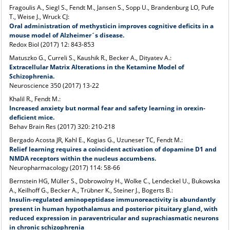
Fragoulis A., Siegl S., Fendt M., Jansen S., Sopp U., Brandenburg LO, Pufe
T., Weise J., Wruck CJ:
Oral administration of methysticin improves cognitive deficits in a
mouse model of Alzheimer´s disease.
Redox Biol (2017) 12: 843-853
Matuszko G., Curreli S., Kaushik R., Becker A., Dityatev A.:
Extracellular Matrix Alterations in the Ketamine Model of
Schizophrenia.
Neuroscience 350 (2017) 13-22
Khalil R., Fendt M.:
Increased anxiety but normal fear and safety learning in orexin-
deficient mice.
Behav Brain Res (2017) 320: 210-218
Bergado Acosta JR, Kahl E., Kogias G., Uzuneser TC, Fendt M.:
Relief learning requires a coincident activation of dopamine D1 and
NMDA receptors within the nucleus accumbens.
Neuropharmacology (2017) 114: 58-66
Bernstein HG, Müller S., Dobrowolny H., Wolke C., Lendeckel U., Bukowska
A., Keilhoff G., Becker A., Trübner K., Steiner J., Bogerts B.:
Insulin‑regulated aminopeptidase immunoreactivity is abundantly
present in human hypothalamus and posterior pituitary gland, with
reduced expression in paraventricular and suprachiasmatic neurons
in chronic schizophrenia