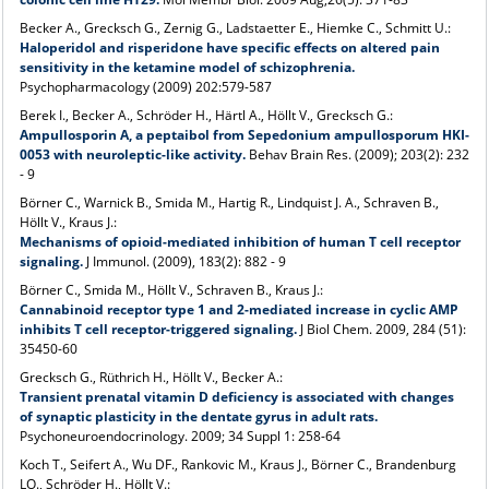
Becker A., Grecksch G., Zernig G., Ladstaetter E., Hiemke C., Schmitt U.:
Haloperidol and risperidone have specific effects on altered pain
sensitivity in the ketamine model of schizophrenia.
Psychopharmacology (2009) 202:579-587
Berek I., Becker A., Schröder H., Härtl A., Höllt V., Grecksch G.:
Ampullosporin A, a peptaibol from Sepedonium ampullosporum HKI-
0053 with neuroleptic-like activity.
Behav Brain Res. (2009); 203(2): 232
- 9
Börner C., Warnick B., Smida M., Hartig R., Lindquist J. A., Schraven B.,
Höllt V., Kraus J.:
Mechanisms of opioid-mediated inhibition of human T cell receptor
signaling.
J Immunol. (2009), 183(2): 882 - 9
Börner C., Smida M., Höllt V., Schraven B., Kraus J.:
Cannabinoid receptor type 1 and 2-mediated increase in cyclic AMP
inhibits T cell receptor-triggered signaling.
J Biol Chem. 2009, 284 (51):
35450-60
Grecksch G., Rüthrich H., Höllt V., Becker A.:
Transient prenatal vitamin D deficiency is associated with changes
of synaptic plasticity in the dentate gyrus in adult rats.
Psychoneuroendocrinology. 2009; 34 Suppl 1: 258-64
Koch T., Seifert A., Wu DF., Rankovic M., Kraus J., Börner C., Brandenburg
LO., Schröder H., Höllt V.: