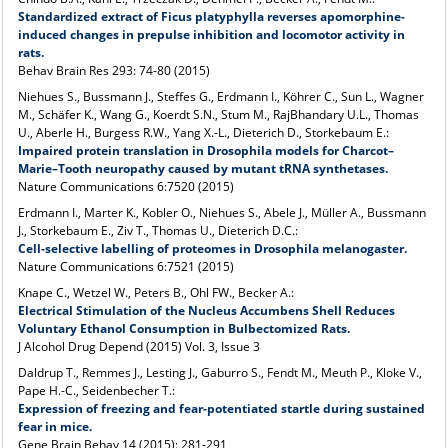
Standardized extract of Ficus platyphylla reverses apomorphine-
induced changes in prepulse inhibition and locomotor activity in
rats.
Behav Brain Res 293: 74-80
(2015)
Niehues S., Bussmann J., Steffes G., Erdmann I., Köhrer C., Sun L., Wagner
M., Schäfer K., Wang G., Koerdt S.N., Stum M., RajBhandary U.L., Thomas
U., Aberle H., Burgess R.W., Yang X.-L., Dieterich D., Storkebaum E.:
Impaired protein translation in Drosophila models for Charcot–
Marie–Tooth neuropathy caused by mutant tRNA synthetases.
Nature Communications 6:7520 (2015)
Erdmann I., Marter K., Kobler O., Niehues S., Abele J., Müller A., Bussmann
J., Storkebaum E., Ziv T., Thomas U., Dieterich D.C.:
Cell-selective labelling of proteomes in Drosophila melanogaster.
Nature Communications 6:7521 (2015)
Knape C., Wetzel W., Peters B., Ohl FW., Becker A.:
Electrical Stimulation of the Nucleus Accumbens Shell Reduces
Voluntary Ethanol Consumption in Bulbectomized Rats.
J Alcohol Drug Depend (2015) Vol. 3, Issue 3
Daldrup T., Remmes J., Lesting J., Gaburro S., Fendt M., Meuth P., Kloke V.,
Pape H.-C., Seidenbecher T.:
Expression of freezing and fear-potentiated startle during sustained
fear in mice.
Gene Brain Behav 14 (2015): 281-291