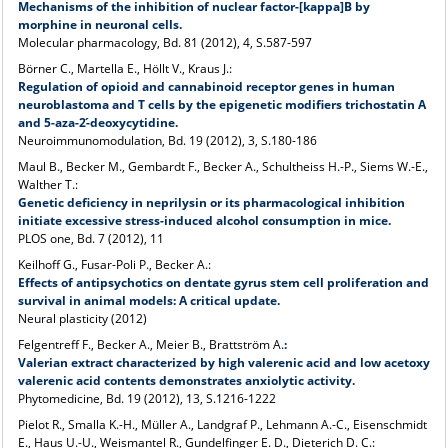
Mechanisms of the inhibition of nuclear factor-[kappa]B by
morphine in neuronal cells.
Molecular pharmacology, Bd. 81 (2012), 4, S.587-597
Börner C., Martella E., Höllt V., Kraus J.:
Regulation of opioid and cannabinoid receptor genes in human
neuroblastoma and T cells by the epigenetic modifiers trichostatin A
and 5-aza-2-́deoxycytidine.
Neuroimmunomodulation, Bd. 19 (2012), 3, S.180-186
Maul B., Becker M., Gembardt F., Becker A., Schultheiss H.-P., Siems W.-E.,
Walther T.:
Genetic deficiency in neprilysin or its pharmacological inhibition
initiate excessive stress-induced alcohol consumption in mice.
PLOS one, Bd. 7 (2012), 11
Keilhoff G., Fusar-Poli P., Becker A.:
Effects of antipsychotics on dentate gyrus stem cell proliferation and
survival in animal models: A critical update.
Neural plasticity (2012)
Felgentreff F., Becker A., Meier B., Brattström A.
:
Valerian extract characterized by high valerenic acid and low acetoxy
valerenic acid contents demonstrates anxiolytic activity.
Phytomedicine, Bd. 19 (2012), 13, S.1216-1222
Pielot R., Smalla K.-H., Müller A., Landgraf P., Lehmann A.-C., Eisenschmidt
E., Haus U.-U., Weismantel R., Gundelfinger E. D., Dieterich D. C.: