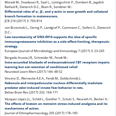
Moradi M., Sivadasan R., Saal L., Lüningschrör P., Dombert B., Jagdish
Rathod R., Dieterich D.C., Blum R., Sendtner M.:
Differential roles of α-, β-, and γ-actin in axon growth and collateral
branch formation in motoneurons.
JCB 216 (2017) 3: 793-814
von Brzezinski L., Säring P., Landgraf P., Cammann C., Seifert U., Dieterich
D.C.:
Low neurotoxicity of ONX-0914 supports the idea of specific
immunoproteasome inhibition as a side-effect-limiting, therapeutic
strategy.
European Journal of Microbiology and Immunology 7 (2017) 3: 23-245
Bergado Acosta J.R., Schneider M., Fendt M.:
Intra-accumbal blockade of endocannabinoid CB1 receptors impairs
learning but not retention of conditioned relief.
Neurobiol Learn Mem (2017) 144: 48-52
Vincenz D., Wernecke K.E.A., Fendt M., Goldschmidt J.:
Habenula and interpeduncular nucleus differentially modulate
predator odor-induced innate fear behavior in rats.
Behav Brain Res (2017) 332: 164-171
Vázquez López J.L., Schild L., Günther T., Schulz S., Neurath H., Becker A.:
The effects of kratom on restraint–stress-induced analgesia and its
mechanisms of action.
Journal of Ethnopharmacology 205 (2017) 178–185