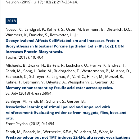
Neuron. (2019) Jul 17; 103(2): 217–234.e4.
2018
Nossol, C., Landgraf, P., Kahlert, S., Oster, M. Isermann, B., Dieterich, D.C.,
Wimmers, K., Dänicke, S., Rothkötter, H.-J.:
Deoxynivalenol Affects CellMetabolism and Increases Protein
Biosynthesis in Intestinal Porcine Epithelial Cells (IPEC-J2): DON
Increases Protein Biosynthesis.
Toxins (2018), 10, 464
Michaels, B., Zwaka, H., Bartels, R., Lushchak, O., Franke, K., Endres, T.,
Fendt, M., Song, I., Bakr, M., Budragchaa, T., Westermann, B., Mushra, D.,
Eschbach, C., Schreyer, S., Lingnau, A., Vahl, C., Hilker, M., Menzel, R.,
Kähne, T., Leßmann, V., Dityatev, A., Wessjohann, L., Gerber, B.:
Memory enhancement by ferulic acid ester across species.
Sci Adv (2018) 4: eaat6994.
Schleyer, M., Fendt, M., Schuller, S., Gerber, B.:
Associative learning of stimuli paired and unpaired with
reinforcement: Evaluating evidence from maggots, flies, bees and
rats.
Front Psychol (2018) 9: 1494
Fendt, M., Brosch, M., Wernecke, K.E.A., Willadsen, M., Wöhr, M.:
Predator odour but not TMT induces 22-kHz ultrasonic vocalizations