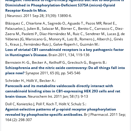
Diminished in Phosphorylation-Deficient S375A {micro}-Opioid
Receptor Knock-In Mice.
J Neurosci
. 2011 Sep 28; 31(39): 13890-6.
Blázquez C., Chiarlone A., Sagredo O., Aguado T., Pazos MR, Resel E.,
Palazuelos J., Julien B., Salazar M., Börner C., Benito C., Carrasco C., Diez-
Zaera M., Paoletti P., Díaz-Hernández M., Ruiz C., Sendtner M., Lucas JJ, de
Yébenes JG, Marsicano G., Monory K., Lutz B., Romero J., Alberch J., Ginés
S., Kraus J., Fernández-Ruiz J., Galve-Roperh I., Guzmán M.:
Loss of striatal CB1 cannabinoid receptors is a key pathogenic factor
in Huntington's Disease.
Brain 2011, 134, 119-136
Bernstein H.-G., Becker A., Keilhoff G., Grecksch G., Bogerts B.:
Schizophrenia and the nitric oxide controversy: Do all things fall into
place now?
Synapse 2011, 65 (6), pp. 545-546
Schröder H., Höllt V., Becker A.:
Parecoxib and its metabolite valdecoxib directly interact with
cannabinoid binding sites in CB1-expressing HEK 293 cells and rat
brain tissue.
Neurochem Int. 2011 Jan; 58 (1): 9-13
Doll C, Konietzko J, Pöll F, Koch T, Höllt V, Schulz S.:
Agonist-selective patterns of µ-opioid receptor phosphorylation
revealed by phosphosite-specific antibodies.
Br J Pharmacol. 2011 Sep;
164 (2): 298-307