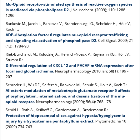
Mu-Opioid receptor-stimulated synthesis of reactive oxygen species
is mediated via phospholipase D2.
J Neurochem. (2009); 110: 1288 -
1296
Rankovic M., Jacob L., Rankovic V., Brandenburg LO., Schröder H., Höllt V.,
Koch T.:
ADP-ribosylation factor 6 regulates mu-opioid receptor trafficking
and signaling via activation of phospholipase D2.
Cell Signal. 2009; 21
(12): 1784-93
Riek-Burchardt M., Kolodziej A., Henrich-Noack P., Reymann KG., Höllt V.,
Stumm R.:
Differential regulation of CXCL 12 and PACAP mRNA expression after
focal and global ischemia.
Neuropharmacology 2010 Jan; 58(1): 199 -
207
Schröder H., Wu DF., Seifert A., Rankovic M., Schulz S., Höllt V., Koch T.:
Allosteric modulation of metabotropic glutamate receptor 5 affects
phosphorylation, internalization, and desensitization of the mu-
opioid receptor.
Neuropharmacology (2009); 56(4): 768 - 78
Schild L., Roth A., Keilhoff G., Gardemann A., Brödemann R.:
Protection of hippocampal slices against hypoxia/hypoglycemia
injury by a Gynostemma pentaphyllum extract.
Phytomedicine 16
(2009) 734-743