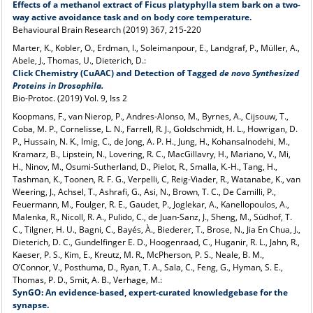
Effects of a methanol extract of Ficus platyphylla stem bark on a two-
way active avoidance task and on body core temperature.
Behavioural Brain Research (2019) 367, 215-220
Marter, K., Kobler, O., Erdman, I., Soleimanpour, E., Landgraf, P., Müller, A.,
Abele, J., Thomas, U., Dieterich, D.:
Click Chemistry (CuAAC) and Detection of Tagged
de
novo
Synthesized
Proteins in
Drosophila.
Bio-Protoc. (2019) Vol. 9, Iss 2
Koopmans, F., van Nierop, P., Andres-Alonso, M., Byrnes, A., Cijsouw, T.,
Coba, M. P., Cornelisse, L. N., Farrell, R. J., Goldschmidt, H. L., Howrigan, D.
P., Hussain, N. K., Imig, C., de Jong, A. P. H., Jung, H., Kohansalnodehi, M.,
Kramarz, B., Lipstein, N., Lovering, R. C., MacGillavry, H., Mariano, V., Mi,
H., Ninov, M., Osumi-Sutherland, D., Pielot, R., Smalla, K.-H., Tang, H.,
Tashman, K., Toonen, R. F. G., Verpelli, C, Reig-Viader, R., Watanabe, K., van
Weering, J., Achsel, T., Ashrafi, G., Asi, N., Brown, T. C., De Camilli, P.,
Feuermann, M., Foulger, R. E., Gaudet, P., Joglekar, A., Kanellopoulos, A.,
Malenka, R., Nicoll, R. A., Pulido, C., de Juan-Sanz, J., Sheng, M., Südhof, T.
C., Tilgner, H. U., Bagni, C., Bayés, À., Biederer, T., Brose, N., Jia En Chua, J.,
Dieterich, D. C., Gundelfinger E. D., Hoogenraad, C., Huganir, R. L., Jahn, R.,
Kaeser, P. S., Kim, E., Kreutz, M. R., McPherson, P. S., Neale, B. M.,
O’Connor, V., Posthuma, D., Ryan, T. A., Sala, C., Feng, G., Hyman, S. E.,
Thomas, P. D., Smit, A. B., Verhage, M.:
SynGO: An evidence-based, expert-curated knowledgebase for the
synapse.