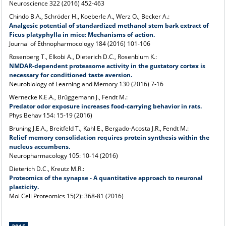
Neuroscience 322 (2016) 452-463
Chindo B.A., Schröder H., Koeberle A., Werz O., Becker A.:
Analgesic potential of standardized methanol stem bark extract of
Ficus platyphylla in mice: Mechanisms of action.
Journal of Ethnopharmocology 184 (2016) 101-106
Rosenberg T., Elkobi A., Dieterich D.C., Rosenblum K.:
NMDAR-dependent proteasome activity in the gustatory cortex is
necessary for conditioned taste aversion.
Neurobiology of Learning and Memory 130 (2016) 7-16
Wernecke K.E.A., Brüggemann J., Fendt M.:
Predator odor exposure increases
food-carrying behavior in rats.
Phys Behav 154: 15-19 (2016)
Bruning J.E.A., Breitfeld T., Kahl E., Bergado-Acosta J.R., Fendt M.:
Relief memory consolidation requires protein synthesis within the
nucleus accumbens
.
Neuropharmacology 105: 10-14 (2016)
Dieterich D.C., Kreutz M.R.:
Proteomics of the synapse - A quantitative approach to neuronal
plasticity.
Mol Cell Proteomics 15(2): 368-81 (2016)