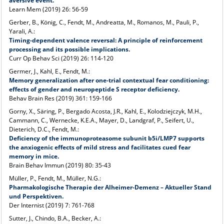
aversive event.
Learn Mem (2019) 26: 56-59
Gerber, B., König, C., Fendt, M., Andreatta, M., Romanos, M., Pauli, P.,
Yarali, A.:
Timing-dependent valence reversal: A principle of reinforcement
processing and its possible implications.
Curr Op Behav Sci (2019) 26: 114-120
Germer, J., Kahl, E., Fendt, M.:
Memory generalization after one-trial contextual fear conditioning:
effects of gender and neuropeptide S receptor deficiency.
Behav Brain Res (2019) 361: 159-166
Gorny, X., Säring, P., Bergado Acosta, J.R., Kahl, E., Kolodziejczyk, M.H.,
Cammann, C., Wernecke, K.E.A., Mayer, D., Landgraf, P., Seifert, U.,
Dieterich, D.C., Fendt, M.:
Deficiency of the immunoproteasome subunit b5i/LMP7 supports
the anxiogenic effects of mild stress and facilitates cued fear
memory in mice.
Brain Behav Immun (2019) 80: 35-43
Müller, P., Fendt, M., Müller, N.G.:
Pharmakologische Therapie der Alheimer-Demenz – Aktueller Stand
und Perspektiven.
Der Internist (2019) 7: 761-768
Sutter, J., Chindo, B.A., Becker, A.: