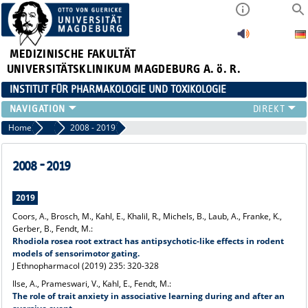
MEDIZINISCHE FAKULTÄT
UNIVERSITÄTSKLINIKUM MAGDEBURG A. ö. R.
INSTITUT FÜR PHARMAKOLOGIE UND TOXIKOLOGIE
DAS INSTITUT
Home
Publikationen
2008 - 2019
DAS TEAM
FORSCHUNG
2008 - 2019
STUDIUM & LEHRE
ANFAHRT
2019
Coors, A., Brosch, M., Kahl, E., Khalil, R., Michels, B., Laub, A., Franke, K.,
Gerber, B., Fendt, M.:
Rhodiola rosea
root extract has antipsychotic-like effects in rodent
models of sensorimotor gating.
J Ethnopharmacol (2019) 235: 320-328
Ilse, A., Prameswari, V., Kahl, E., Fendt, M.:
The role of trait anxiety in associative learning during and after an