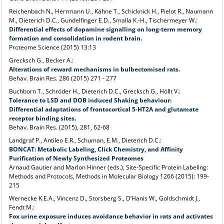
Reichenbach N., Herrmann U., Kähne T., Schicknick H., Pielot R., Naumann
M., Dieterich D.C., Gundelfinger E.D., Smalla K.-H., Tischermeyer W.:
Differential effects of dopamine signalling on long-term memory
formation and consolidation in rodent brain.
Proteome Science (2015) 13:13
Grecksch G., Becker A.:
Alterations of reward mechanisms in bulbectomised rats.
Behav. Brain Res. 286 (2015) 271 - 277
Buchborn T., Schröder H., Dieterich D.C., Grecksch G., Höllt V.:
Tolerance to LSD and DOB induced Shaking behaviour:
Differential adaptations of frontocortical 5-HT2A and glutamate
receptor binding sites.
Behav. Brain Res. (2015), 281, 62-68
Landgraf P., Antileo E.R., Schuman, E.M., Dieterich D.C.:
BONCAT: Metabolic Labeling, Click Chemistry, and Affinity
Purification of Newly Synthesized Proteomes
Arnaud Gautier and Marlon Hinner (eds.), Site-Specific Protein Labeling:
Methods and Protocols, Methods in Molecular Biology 1266 (2015): 199-
215
Wernecke K.E.A., Vincenz D., Storsberg S., D’Hanis W., Goldschmidt J.,
Fendt M.:
Fox urine exposure induces avoidance behavior in rats and activates