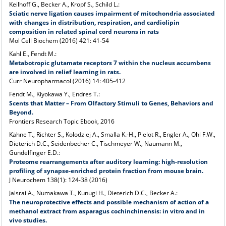
Keilhoff G., Becker A., Kropf S., Schild L.:
Sciatic nerve ligation causes impairment of mitochondria associated
with changes in distribution, respiration, and cardiolipin
composition in related spinal cord neurons in rats
Mol Cell Biochem (2016) 421: 41-54
Kahl E., Fendt M.:
Metabotropic glutamate receptors 7 within the nucleus accumbens
are involved in relief learning in rats.
Curr Neuropharmacol (2016) 14: 405-412
Fendt M., Kiyokawa Y., Endres T.:
Scents that Matter – From Olfactory Stimuli to Genes, Behaviors and
Beyond.
Frontiers Research Topic Ebook, 2016
Kähne T., Richter S., Kolodziej A., Smalla K.-H., Pielot R., Engler A., Ohl F.W.,
Dieterich D.C., Seidenbecher C., Tischmeyer W., Naumann M.,
Gundelfinger E.D.:
Proteome rearrangements after auditory learning: high-resolution
profiling of synapse-enriched protein fraction from mouse brain.
J Neurochem 138(1): 124-38 (2016)
Jalsrai A., Numakawa T., Kunugi H., Dieterich D.C., Becker A.:
The neuroprotective effects and possible mechanism of action of a
methanol extract from asparagus cochinchinensis: in vitro and in
vivo studies.