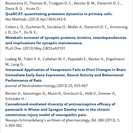
Boutureira O., Thomas B., Trudgian D. C., Kessler B. M., Dieterich D. C.,
Davis B. G. , Acuto O.:
QuaNCAT: quantitating proteome dynamics in primary cells.
Nat Methods
. (2013) Apr;10(4):343-6
Cohen L. D., Zuchman R., Sorokina O., Müller A., Dieterich D. C., Armstrong
J. D., Ziv T., Ziv N. E.:
Metabolic turnover of synaptic proteins: kinetics, interdependencies
and implications for synaptic maintenance.
PLoS One
. (2013) May 2;8(5):e63191
Ludwig M., Tobin V. A., Callahan M. F., Papadaki E., Becker A., Engelmann
M., Leng G.:
Intranasal Application of Vasopressin Fails to Elicit Changes in Brain
Immediate Early Gene Expression, Neural Activity and Behavioural
Performance of Rats.
Journal of Neuroendocrinology (2013) 25, 655-667
Becker A., Geisslinger G., Murin R., Grecksch G., Höllt V., Zimmer A.,
Schröder H.:
Cannabinoid-mediated diversity of antinociceptive efficacy of
parecoxib in Wistar and Sprague Dawley rats in the chronic
constriction injury model of neuropathic pain.
Naunyn-Schmiedeberg's archives of pharmacology, Bd. 386 (2013), 5,
S.369-382