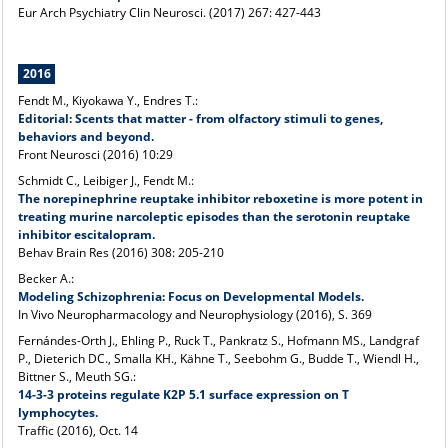
Eur Arch Psychiatry Clin Neurosci
. (2017) 267: 427-443
2016
Fendt M., Kiyokawa Y., Endres T.:
Editorial: Scents that matter - from olfactory stimuli to genes,
behaviors and beyond.
Front Neurosci (2016) 10:29
Schmidt C., Leibiger J., Fendt M.:
The norepinephrine reuptake inhibitor reboxetine is more potent in
treating murine narcoleptic episodes than the serotonin reuptake
inhibitor escitalopram.
Behav Brain Res (2016) 308: 205-210
Becker A.:
Modeling Schizophrenia: Focus on Developmental Models.
In Vivo Neuropharmacology and Neurophysiology (2016), S. 369
Fernándes-Orth J., Ehling P., Ruck T., Pankratz S., Hofmann MS., Landgraf
P., Dieterich DC., Smalla KH., Kähne T., Seebohm G., Budde T., Wiendl H.,
Bittner S., Meuth SG.:
14-3-3 proteins regulate K2P 5.1 surface expression on T
lymphocytes.
Traffic (2016), Oct. 14