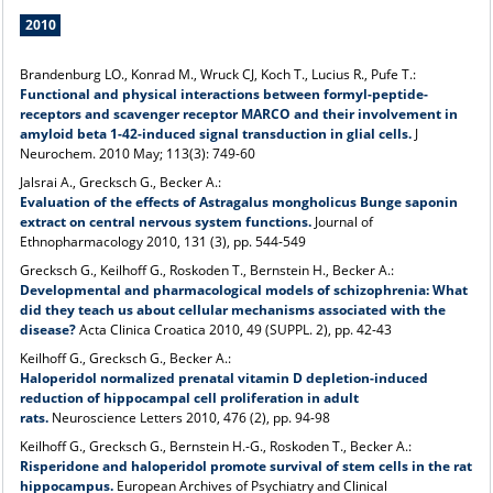
2010
Brandenburg LO., Konrad M., Wruck CJ, Koch T., Lucius R., Pufe T.:
Functional and physical interactions between formyl-peptide-
receptors and scavenger receptor MARCO and their involvement in
amyloid beta 1-42-induced signal transduction in glial cells.
J
Neurochem. 2010 May; 113(3): 749-60
Jalsrai A., Grecksch G., Becker A.:
Evaluation of the effects of Astragalus mongholicus Bunge saponin
extract on central nervous system functions.
Journal of
Ethnopharmacology 2010, 131 (3), pp. 544-549
Grecksch G., Keilhoff G., Roskoden T., Bernstein H., Becker A.:
Developmental and pharmacological models of schizophrenia: What
did they teach us about cellular mechanisms associated with the
disease?
Acta Clinica Croatica 2010, 49 (SUPPL. 2), pp. 42-43
Keilhoff G., Grecksch G., Becker A.:
Haloperidol normalized prenatal vitamin D depletion-induced
reduction of hippocampal cell proliferation in adult
rats.
Neuroscience Letters 2010, 476 (2), pp. 94-98
Keilhoff G., Grecksch G., Bernstein H.-G., Roskoden T., Becker A.:
Risperidone and haloperidol promote survival of stem cells in the rat
hippocampus.
European Archives of Psychiatry and Clinical