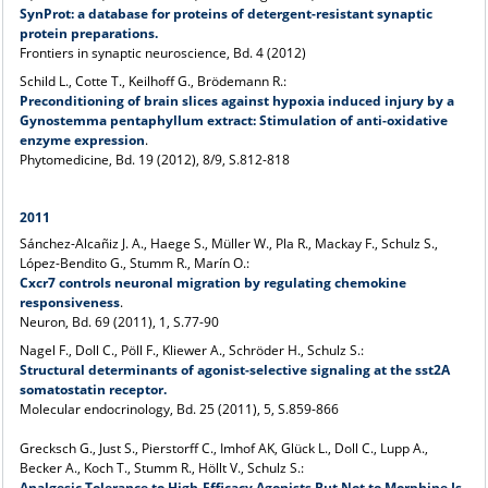
SynProt: a database for proteins of detergent-resistant synaptic
protein preparations.
Frontiers in synaptic neuroscience, Bd. 4 (2012)
Schild L., Cotte T., Keilhoff G., Brödemann R.:
Preconditioning of brain slices against hypoxia induced injury by a
Gynostemma pentaphyllum extract: Stimulation of anti-oxidative
enzyme expression
.
Phytomedicine, Bd. 19 (2012), 8/9, S.812-818
2011
Sánchez-Alcañiz J. A., Haege S., Müller W., Pla R., Mackay F., Schulz S.,
López-Bendito G., Stumm R., Marín O.:
Cxcr7 controls neuronal migration by regulating chemokine
responsiveness
.
Neuron, Bd. 69 (2011), 1, S.77-90
Nagel F., Doll C., Pöll F., Kliewer A., Schröder H., Schulz S.:
Structural determinants of agonist-selective signaling at the sst2A
somatostatin receptor.
Molecular endocrinology, Bd. 25 (2011), 5, S.859-866
Grecksch G., Just S., Pierstorff C., Imhof AK, Glück L., Doll C., Lupp A.,
Becker A., Koch T., Stumm R., Höllt V., Schulz S.:
Analgesic Tolerance to High-Efficacy Agonists But Not to Morphine Is