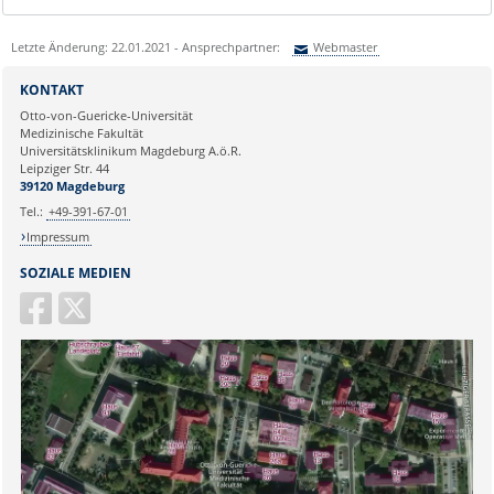
Letzte Änderung: 22.01.2021 - Ansprechpartner:
Webmaster
Sie können eine Nachricht versenden an:
Webmaster
KONTAKT
Ihre E-Mailadresse:
Otto-von-Guericke-Universität
Medizinische Fakultät
Universitätsklinikum Magdeburg A.ö.R.
Ihr Anliegen:
Leipziger Str. 44
39120 Magdeburg
Tel.:
+49-391-67-01
Impressum
SOZIALE MEDIEN