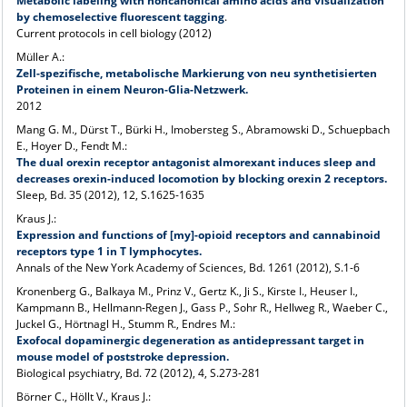
Metabolic labeling with noncanonical amino acids and visualization
by chemoselective fluorescent tagging
.
Current protocols in cell biology (2012)
Müller A.:
Zell-spezifische, metabolische Markierung von neu synthetisierten
Proteinen in einem Neuron-Glia-Netzwerk.
2012
Mang G. M., Dürst T., Bürki H., Imobersteg S., Abramowski D., Schuepbach
E., Hoyer D., Fendt M.:
The dual orexin receptor antagonist almorexant induces sleep and
decreases orexin-induced locomotion by blocking orexin 2 receptors.
Sleep, Bd. 35 (2012), 12, S.1625-1635
Kraus J.:
Expression and functions of [my]-opioid receptors and cannabinoid
receptors type 1 in T lymphocytes.
Annals of the New York Academy of Sciences, Bd. 1261 (2012), S.1-6
Kronenberg G., Balkaya M., Prinz V., Gertz K., Ji S., Kirste I., Heuser I.,
Kampmann B., Hellmann-Regen J., Gass P., Sohr R., Hellweg R., Waeber C.,
Juckel G., Hörtnagl H., Stumm R., Endres M.:
Exofocal dopaminergic degeneration as antidepressant target in
mouse model of poststroke depression.
Biological psychiatry, Bd. 72 (2012), 4, S.273-281
Börner C., Höllt V., Kraus J.: