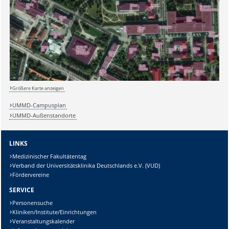
Größere Karte anzeigen
UMMD-Campusplan
UMMD-Außenstandorte
LINKS
Medizinischer Fakultätentag
Verband der Universitätsklinika Deutschlands e.V. (VUD)
Fördervereine
SERVICE
Personensuche
Kliniken/Institute/Einrichtungen
Veranstaltungskalender