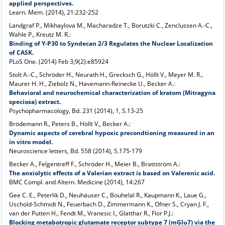
applied perspectives.
Learn. Mem. (2014), 21:232-252
Landgraf P., Mikhaylova M., Macharadze T., Borutzki C., Zenclussen A.-C.,
Wahle P., Kreutz M. R.:
Binding of Y-P30 to Syndecan 2/3 Regulates the Nuclear Localization
of CASK.
PLoS One. (2014) Feb 3;9(2):e85924
Stolt A.-C., Schröder H., Neurath H., Grecksch G., Höllt V., Meyer M. R.,
Maurer H. H., Ziebolz N., Havemann-Reinecke U., Becker A.:
Behavioral and neurochemical characterization of kratom (Mitragyna
speciosa) extract.
Psychopharmacology, Bd. 231 (2014), 1, S.13-25
Brödemann R., Peters B., Höllt V., Becker A.:
Dynamic aspects of cerebral hypoxic precondtioning measured in an
in vitro model.
Neuroscience letters, Bd. 558 (2014), S.175-179
Becker A., Felgentreff F., Schröder H., Meier B., Brattström A.:
The anxiolytic effects of a Valerian extract is based on Valerenic acid.
BMC Compl. and Altern. Medicine (2014), 14:267
Gee C. E., Peterlik D., Neuhäuser C., Bouhelal R., Kaupmann K., Laue G.,
Uschold-Schmidt N., Feuerbach D., Zimmermann K., Ofner S., Cryan J. F.,
van der Putten H., Fendt M., Vranesic I., Glatthar R., Flor P.J.:
Blocking metabotropic glutamate receptor subtype 7 (mGlu7) via the