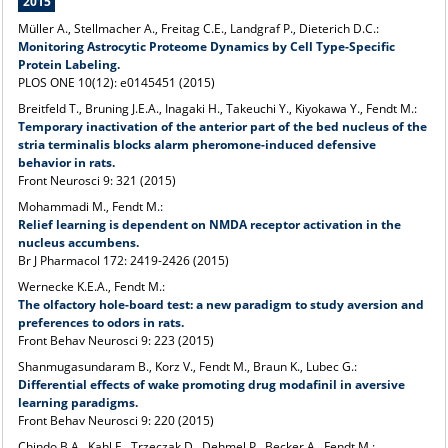
2015
Müller A., Stellmacher A., Freitag C.E., Landgraf P., Dieterich D.C.:
Monitoring Astrocytic Proteome Dynamics by Cell Type-Specific
Protein Labeling.
PLOS ONE 10(12): e0145451 (2015)
Breitfeld T., Bruning J.E.A., Inagaki H., Takeuchi Y., Kiyokawa Y., Fendt M.:
Temporary inactivation of the anterior part of the bed nucleus of the
stria terminalis blocks alarm pheromone-induced defensive
behavior in rats.
Front Neurosci 9: 321 (2015)
Mohammadi M., Fendt M.:
Relief learning is dependent on NMDA receptor activation in the
nucleus accumbens.
Br J Pharmacol 172: 2419-2426
(2015)
Wernecke K.E.A., Fendt M.:
The olfactory hole-board test: a new paradigm to study aversion and
preferences to odors in rats.
Front Behav Neurosci 9: 223
(2015)
Shanmugasundaram B., Korz V., Fendt M., Braun K., Lubec G.:
Differential effects of wake promoting drug modafinil in aversive
learning paradigms.
Front Behav Neurosci 9: 220 (2015)
Chindo B.A., Kahl E., Trzeczak D., Dehmel P., Becker A., Fendt M.: