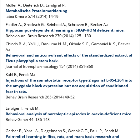
Müller A., Dieterich D., Landgraf P.:
Metabolische Proteinmarkierung
labor&more 5.14 (2014) 14-19
Fiedler A., Grecksch G., Reinhold A., Schraven B., Becker A.:
Hippocampus-dependent learning in SKAP-HOM deficient mice.
Behavioural Brain Research 270 (2014) 125 - 130
Chindo B. A., Ya'U J., Danjuma N. M., Okhale S. E., Gamaniel K. S., Becker
A.:
Behavioral and anticonvulsant effects of the standardized extract of
Ficus platyphylla stem bark.
Journal of Ethnopharmacology 154 (2014) 351-360
Kahl E., Fendt M.:
Injections of the somatostatin receptor type 2 agonist L-054,264 into
the amygdala block expression but not acquisition of conditioned
fear in rats.
Behav Brain Research 265 (2014) 49-52
Leibiger J., Fendt M.:
Behavioral analysis of narcoleptic episodes in orexin-deficient mice.
Behav Genet 44: 136-143
Gerber B., Yarali A., Diegelmann S., Wotjak C. T., Pauli P., Fendt M.:
Pain-relief learning in flies, rats, and man: basic research and