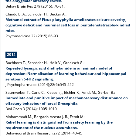
the amygdalar olfactory cortex.
Behav Brain Res 279 (2015): 76-81.
Chindo B. A., Schröder H., Becker A.:
Methanol extract of Ficus platyphylla ameliorates seizure severity,
cognitive deficit and neuronal cell loss in pentylenetetrazole-kindled
mice.
Phytomedicine 22 (2015) 86-93
2014
Buchborn T., Schröder H., Höllt V., Grecksch G.:
Repeated lysergic acid diethylamide in an animal model of
depression: Normalisation of learning behaviour and hippocampal
serotonin 5-HT2 signalling.
J Psychopharmacol (2014);28(6):545-552
Saumweber T., Cano C., Klessen J., Eichler K., Fendt M., Gerber B.:
Immediate and punitive impact of mechanosensory disturbance on
olfactory
behaviour of larval Drosophila.
Biol Open 3 (2014): 1005-1010
Mohammadi M., Bergado-Acosta J. R., Fendt M.:
Relief learning is distinguished from safety learning by the
requirement of the nucleus accumbens.
Behavioural Brain Research 272 (2014) 40-45