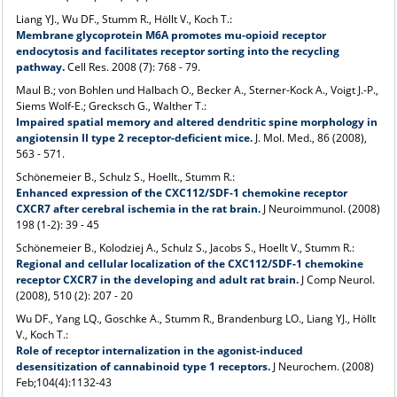
Liang YJ., Wu DF., Stumm R., Höllt V., Koch T.:
Membrane glycoprotein M6A promotes mu-opioid receptor
endocytosis and facilitates receptor sorting into the recycling
pathway.
Cell Res. 2008 (7): 768 - 79.
Maul B.; von Bohlen und Halbach O., Becker A., Sterner-Kock A., Voigt J.-P.,
Siems Wolf-E.; Grecksch G., Walther T.:
Impaired spatial memory and altered dendritic spine morphology in
angiotensin II type 2 receptor-deficient mice.
J. Mol. Med., 86 (2008),
563 - 571.
Schönemeier B., Schulz S., Hoellt., Stumm R.:
Enhanced expression of the CXC112/SDF-1 chemokine receptor
CXCR7 after cerebral ischemia in the rat brain.
J Neuroimmunol. (2008)
198 (1-2): 39 - 45
Schönemeier B., Kolodziej A., Schulz S., Jacobs S., Hoellt V., Stumm R.:
Regional and cellular localization of the CXC112/SDF-1 chemokine
receptor CXCR7 in the developing and adult rat brain.
J Comp Neurol.
(2008), 510 (2): 207 - 20
Wu DF., Yang LQ., Goschke A., Stumm R., Brandenburg LO., Liang YJ., Höllt
V., Koch T.:
Role of receptor internalization in the agonist-induced
desensitization of cannabinoid type 1 receptors.
J Neurochem. (2008)
Feb;104(4):1132-43