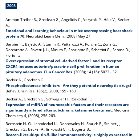
2008
Ammon-Treiber S., Grecksch G., Angelidis C., Vezyraki P., Höllt V., Becker
A.:
Emotional and learning behaviour in mice overexpressing heat shock
protein 70.
Neurobiol Learn Mem. (2008) May 27
Barbieri F., Bajetto A., Stumm R., Pattarozzi A., Porcile C., Zona G.,
Dorcaratto A., Ravetti J.-L., Minuto F., Spaziante R., Schettini G., Ferone D.,
Florio T.:
Overexpression of stromal cell-derived factor 1 and its receptor
CXCR4 induces autorine/paracrine cell proliferation in human
pituitary adenomas. Clin Cancer Res.
(2008); 14 (16): 5022 - 32
Becker A., Grecksch G.:
Phosphodiesterase inhibitors - Are they potential neuroleptic drugs?
Behav. Brain Res. 186(2), 2008, 155 - 160
Becker A., Grecksch G., Schwegler H., Roskoden T.:
Expression of mRNA of neurotrophic factors and their receptors are
significantly altered after subchronic ketamine treatment.
Medicinal
Chemistry 4, (2008), 256-263.
Bernstein H.-G., Lehndeckel U., Dobrowolny H., Stauch R., Steiner J.,
Grecksch G., Becker A., Jirikowski G. F., Bogerts B.:
Beacon-like/ubiquitin-5-like immunoreactivity is highly expressed in