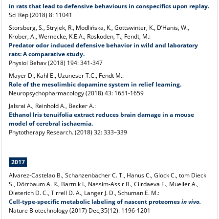
in rats that lead to defensive behaviours in conspecifics upon replay.
Sci Rep (2018) 8: 11041
Storsberg, S., Stryjek, R., Modlińska, K., Gottswinter, K., D’Hanis, W.,
Kröber, A., Wernecke, K.E.A., Roskoden, T., Fendt, M.:
Predator odor induced defensive behavior in wild and laboratory
rats: A comparative study.
Physiol Behav (2018) 194: 341-347
Mayer D., Kahl E., Uzuneser T.C., Fendt M.:
Role of the mesolimbic dopamine system in relief learning.
Neuropsychopharmacology (2018) 43: 1651-1659
Jalsrai A., Reinhold A., Becker A.:
Ethanol Iris tenuifolia extract reduces brain damage in a mouse
model of cerebral ischaemia.
Phytotherapy Research. (2018) 32: 333–339
2017
Alvarez-Castelao B., Schanzenbächer C. T., Hanus C., Glock C., tom Dieck
S., Dörrbaum A. R., Bartnik I., Nassim-Assir B., Ciirdaeva E., Mueller A.,
Dieterich D. C., Tirrell D. A., Langer J. D., Schuman E. M.:
Cell-type-specific metabolic labeling of nascent proteomes
in vivo.
Nature Biotechnology (2017) Dec;35(12): 1196-1201