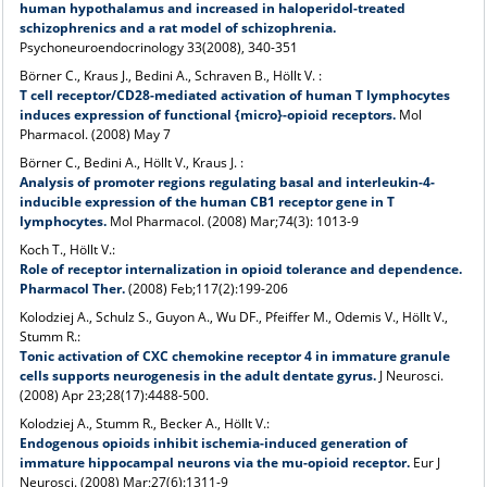
human hypothalamus and increased in haloperidol-treated
schizophrenics and a rat model of schizophrenia.
Psychoneuroendocrinology 33(2008), 340-351
Börner C., Kraus J., Bedini A., Schraven B., Höllt V. :
T cell receptor/CD28-mediated activation of human T lymphocytes
induces expression of functional {micro}-opioid receptors.
Mol
Pharmacol. (2008) May 7
Börner C., Bedini A., Höllt V., Kraus J. :
Analysis of promoter regions regulating basal and interleukin-4-
inducible expression of the human CB1 receptor gene in T
lymphocytes.
Mol Pharmacol. (2008) Mar;74(3): 1013-9
Koch T., Höllt V.:
Role of receptor internalization in opioid tolerance and dependence.
Pharmacol Ther.
(2008) Feb;117(2):199-206
Kolodziej A., Schulz S., Guyon A., Wu DF., Pfeiffer M., Odemis V., Höllt V.,
Stumm R.:
Tonic activation of CXC chemokine receptor 4 in immature granule
cells supports neurogenesis in the adult dentate gyrus.
J Neurosci.
(2008) Apr 23;28(17):4488-500.
Kolodziej A., Stumm R., Becker A., Höllt V.:
Endogenous opioids inhibit ischemia-induced generation of
immature hippocampal neurons via the mu-opioid receptor.
Eur J
Neurosci. (2008) Mar;27(6):1311-9