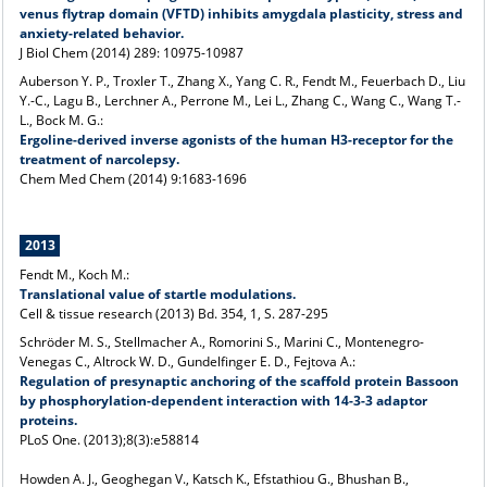
venus flytrap domain (VFTD) inhibits amygdala plasticity, stress and
anxiety-related behavior.
J Biol Chem (2014) 289: 10975-10987
Auberson Y. P., Troxler T., Zhang X., Yang C. R., Fendt M., Feuerbach D., Liu
Y.-C., Lagu B., Lerchner A., Perrone M., Lei L., Zhang C., Wang C., Wang T.-
L., Bock M. G.:
Ergoline-derived inverse agonists of the human H3-receptor for the
treatment of narcolepsy.
Chem Med Chem (2014) 9:1683-1696
2013
Fendt M., Koch M.:
Translational value of startle modulations.
Cell & tissue research (2013) Bd. 354, 1, S. 287-295
Schröder M. S., Stellmacher A., Romorini S., Marini C., Montenegro-
Venegas C., Altrock W. D., Gundelfinger E. D., Fejtova A.:
Regulation of presynaptic anchoring of the scaffold protein Bassoon
by phosphorylation-dependent interaction with 14-3-3 adaptor
proteins.
PLoS One
. (2013);8(3):e58814
Howden A. J., Geoghegan V., Katsch K., Efstathiou G., Bhushan B.,