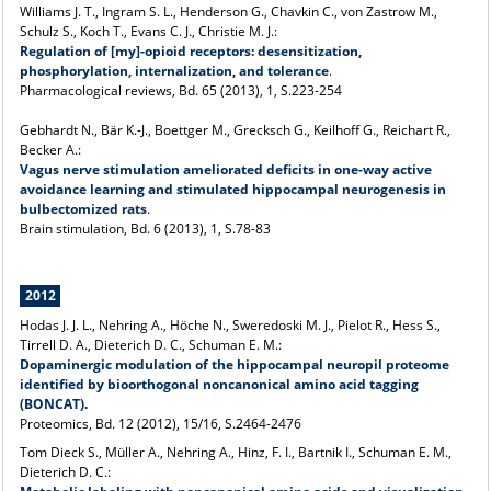
Williams J. T., Ingram S. L., Henderson G., Chavkin C., von Zastrow M.,
Schulz S., Koch T., Evans C. J., Christie M. J.:
Regulation of [my]-opioid receptors: desensitization,
phosphorylation, internalization, and tolerance
.
Pharmacological reviews, Bd. 65 (2013), 1, S.223-254
Gebhardt N., Bär K.-J., Boettger M., Grecksch G., Keilhoff G., Reichart R.,
Becker A.:
Vagus nerve stimulation ameliorated deficits in one-way active
avoidance learning and stimulated hippocampal neurogenesis in
bulbectomized rats
.
Brain stimulation, Bd. 6 (2013), 1, S.78-83
2012
Hodas J. J. L., Nehring A., Höche N., Sweredoski M. J., Pielot R., Hess S.,
Tirrell D. A., Dieterich D. C., Schuman E. M.:
Dopaminergic modulation of the hippocampal neuropil proteome
identified by bioorthogonal noncanonical amino acid tagging
(BONCAT).
Proteomics, Bd. 12 (2012), 15/16, S.2464-2476
Tom Dieck S., Müller A., Nehring A., Hinz, F. I., Bartnik I., Schuman E. M.,
Dieterich D. C.: