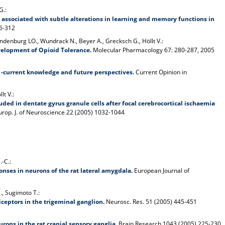
G.:
s associated with subtle alterations in learning and memory functions in
06-312
andenburg LO., Wundrack N., Beyer A., Grecksch G., Höllt V.:
velopment of Opioid Tolerance.
Molecular Pharmacology 67: 280-287, 2005
s -current knowledge and future perspectives.
Current Opinion in
lt V.:
luded in dentate gyrus granule cells after focal cerebrocortical ischaemia
rop. J. of Neuroscience 22 (2005) 1032-1044
.-C.:
ses in neurons of the rat lateral amygdala.
European Journal of
M., Sugimoto T.:
iceptors in the trigeminal ganglion.
Neurosc. Res. 51 (2005) 445-451
ons in the rat cranial sensory ganglia.
Brain Research 1043 (2005) 225-230