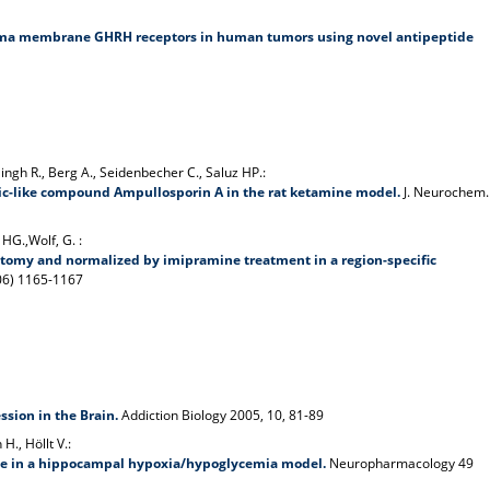
sma membrane GHRH receptors in human tumors using novel antipeptide
Singh R., Berg A., Seidenbecher C., Saluz HP.:
tic-like compound Ampullosporin A in the rat ketamine model.
J. Neurochem.
 HG.,Wolf, G. :
ectomy and normalized by imipramine treatment in a region-specific
6) 1165-1167
sion in the Brain.
Addiction Biology 2005, 10, 81-89
H., Höllt V.:
ine in a hippocampal hypoxia/hypoglycemia model.
Neuropharmacology 49