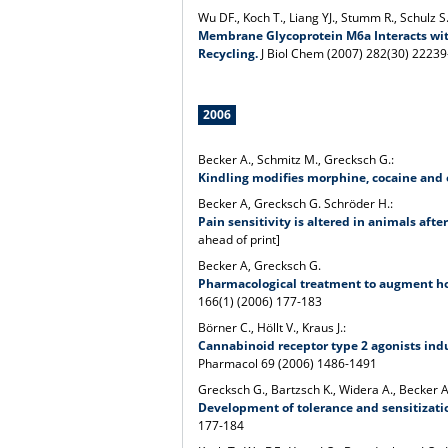
Wu DF., Koch T., Liang YJ., Stumm R., Schulz S.
Membrane Glycoprotein M6a Interacts with
Recycling.
J Biol Chem (2007) 282(30) 2223
2006
Becker A., Schmitz M., Grecksch G.:
Kindling modifies morphine, cocaine and 
Becker A, Grecksch G. Schröder H.:
Pain sensitivity is altered in animals aft
ahead of print]
Becker A, Grecksch G.
Pharmacological treatment to augment hol
166(1) (2006) 177-183
Börner C., Höllt V., Kraus J.:
Cannabinoid receptor type 2 agonists induc
Pharmacol 69 (2006) 1486-1491
Grecksch G., Bartzsch K., Widera A., Becker A.,
Development of tolerance and sensitization
177-184