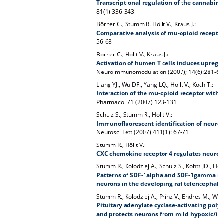
Transcriptional regulation of the cannabin
81(1) 336-343
Börner C., Stumm R. Höllt V., Kraus J.:
Comparative analysis of mu-opioid recept
56-63
Börner C., Höllt V., Kraus J.:
Activation of humen T cells induces upreg
Neuroimmunomodulation (2007); 14(6):281-
Liang YJ., Wu DF., Yang LQ., Höllt V., Koch T.:
Interaction of the mu-opioid receptor wit
Pharmacol 71 (2007) 123-131
Schulz S., Stumm R., Höllt V.:
Immunofluorescent identification of neur
Neurosci Lett (2007) 411(1): 67-71
Stumm R., Höllt V.:
CXC chemokine receptor 4 regulates neuron
Stumm R., Kolodziej A., Schulz S., Kohtz JD., Hö
Patterns of SDF-1alpha and SDF-1gamma 
neurons in the developing rat telencepha
Stumm R., Kolodziej A., Prinz V., Endres M., Wu
Pituitary adenylate cyclase-activating pol
and protects neurons from mild hypoxic/