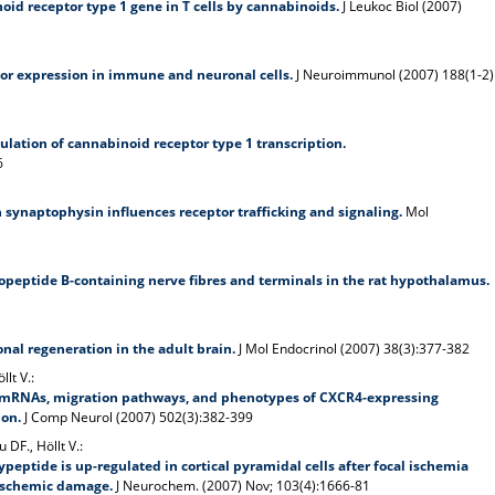
oid receptor type 1 gene in T cells by cannabinoids.
J Leukoc Biol (2007)
or expression in immune and neuronal cells.
J Neuroimmunol (2007) 188(1-2)
ulation of cannabinoid receptor type 1 transcription.
6
h synaptophysin influences receptor trafficking and signaling.
Mol
opeptide B-containing nerve fibres and terminals in the rat hypothalamus.
al regeneration in the adult brain.
J Mol Endocrinol (2007) 38(3):377-382
llt V.:
mRNAs, migration pathways, and phenotypes of CXCR4-expressing
lon.
J Comp Neurol (2007) 502(3):382-399
 DF., Höllt V.:
ypeptide is up-regulated in cortical pyramidal cells after focal ischemia
ischemic damage.
J Neurochem. (2007) Nov; 103(4):1666-81