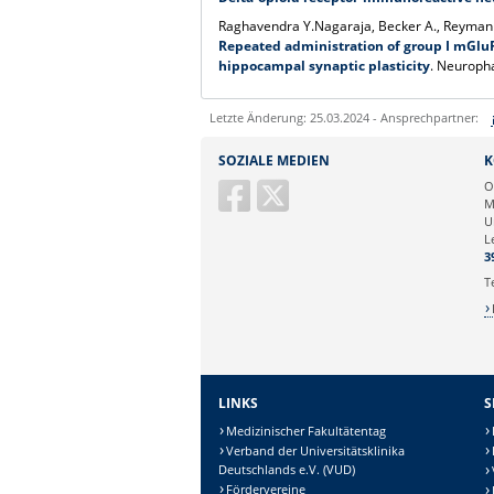
Raghavendra Y.Nagaraja, Becker A., Reymann
Repeated administration of group I mGluR
hippocampal synaptic plasticity
. Neuroph
Letzte Änderung: 25.03.2024 - Ansprechpartner:
Sie können eine Nachricht versenden an:
SOZIALE MEDIEN
K
Ihre E-Mailadresse:
O
M
U
Ihr Anliegen:
L
3
T
LINKS
S
Medizinischer Fakultätentag
Verband der Universitätsklinika
Deutschlands e.V. (VUD)
Fördervereine