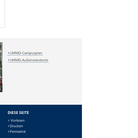
UMMD-Campusplan
UMMD-Außenstandorte
DIESE SEITE
Vorlesen
Drucken
Permalink