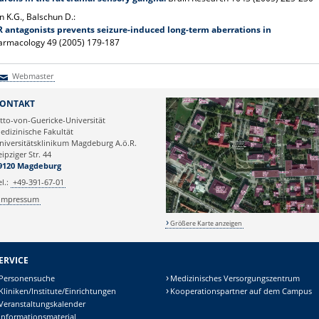
 K.G., Balschun D.:
 antagonists prevents seizure-induced long-term aberrations in
armacology 49 (2005) 179-187
Webmaster
Webmaster
ONTAKT
tto-von-Guericke-Universität
edizinische Fakultät
niversitätsklinikum Magdeburg A.ö.R.
eipziger Str. 44
9120 Magdeburg
el.:
+49-391-67-01
Impressum
Größere Karte anzeigen
ERVICE
Personensuche
Medizinisches Versorgungszentrum
Kliniken/Institute/Einrichtungen
Kooperationspartner auf dem Campus
Veranstaltungskalender
Informationsmaterial