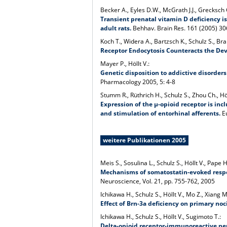
Becker A., Eyles D.W., McGrath J.J., Grecksch 
Transient prenatal vitamin D deficiency i
adult rats.
Behhav. Brain Res. 161 (2005) 3
Koch T., Widera A., Bartzsch K., Schulz S., Br
Receptor Endocytosis Counteracts the De
Mayer P., Höllt V.:
Genetic disposition to addictive disorder
Pharmacology 2005, 5: 4-8
Stumm R., Rüthrich H., Schulz S., Zhou Ch., Höl
Expression of the µ-opioid receptor is inc
and stimulation of entorhinal afferents.
Eu
weitere Publikationen 2005
Meis S., Sosulina L., Schulz S., Höllt V., Pape H
Mechanisms of somatostatin-evoked respon
Neuroscience, Vol. 21, pp. 755-762, 2005
Ichikawa H., Schulz S., Höllt V., Mo Z., Xiang 
Effect of Brn-3a deficiency on primary noc
Ichikawa H., Schulz S., Höllt V., Sugimoto T.:
Delta-opioid receptor-immunoreactive neur