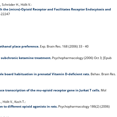
, Schröder H., Höllt V.:
 the (micro)-Opioid Receptor and Facilitates Receptor Endocytosis and
9-22247
ethanol place preference.
Exp. Brain Res. 168 (2006) 33 - 40
er subchronic ketamine treatment.
Psychopharmacology (2006) Oct 3; [Epub
e board habituation in prenatal Vitamin D-deficient rats.
Behav. Brain Res.
e transcription of the mu-opioid receptor gene in Jurkat T cells.
Mol
 Höllt V., Koch T.:
 to different opioid agonists in rats.
Psychopharmacology 186(2) (2006)