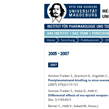
ME
UN
INSTITUT FÜR PHARMAKOLOGIE UND TO
DAS INSTITUT
DAS TEAM
FORSCHUN
Home
Forschung
Publikationen
20
2005 - 2007
2007
Ammon-Treiber S., Grecksch G., Angelidis C., V
Pentylenetetrazol-kindling in mice overex
(2007) 375(2):115-121
Ammon-Treiber S., Stolze D., Höllt V.:
Differential effects of mu-opioid recept
Dec. 5;1183:60-5
Börner C., Höllt V., Sebald W., Kraus J.: