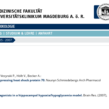
DIZINISCHE FAKULTÄT
IVERSITÄTSKLINIKUM MAGDEBURG A. ö. R.
XIKOLOGIE
G
STUDIUM & LEHRE
ANFAHRT
05 - 2007
ezyraki P., Höllt V., Becker A.:
pressing heat shock protein 70.
Naunyn Schmiedebergs Arch Pharmacol
or agonists in a hippocampal hypoxia/hypoglycemia model.
Brain Res. (2007),