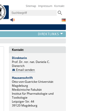
Sitemap
Impressum
Kontakt
Kontakt
Direktorin
Prof. Dr. rer. nat. Daniela C.
Dieterich
Email senden
Hausanschrift
Otto-von-Guericke-Universität
Magdeburg
Medizinische Fakultät
Institut für Pharmakologie und
Toxikologie
Leipziger Str. 44
39120 Magdeburg