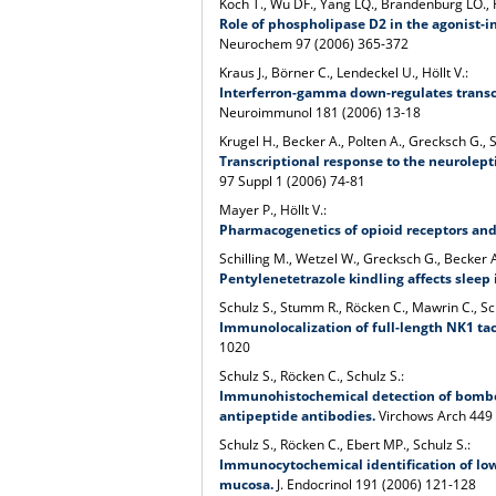
Koch T., Wu DF., Yang LQ., Brandenburg LO., H
Role of phospholipase D2 in the agonist-i
Neurochem 97 (2006) 365-372
Kraus J., Börner C., Lendeckel U., Höllt V.:
Interferron-gamma down-regulates transcr
Neuroimmunol 181 (2006) 13-18
Krugel H., Becker A., Polten A., Grecksch G., 
Transcriptional response to the neurolep
97 Suppl 1 (2006) 74-81
Mayer P., Höllt V.:
Pharmacogenetics of opioid receptors and
Schilling M., Wetzel W., Grecksch G., Becker A
Pentylenetetrazole kindling affects sleep i
Schulz S., Stumm R., Röcken C., Mawrin C., Sc
Immunolocalization of full-length NK1 ta
1020
Schulz S., Röcken C., Schulz S.:
Immunohistochemical detection of bombe
antipeptide antibodies.
Virchows Arch 449
Schulz S., Röcken C., Ebert MP., Schulz S.:
Immunocytochemical identification of low-
mucosa.
J. Endocrinol 191 (2006) 121-128