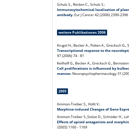
Schulz S., Röcken C., Schulz S.:
Immunocytochemical localisation of pla
antibody.
Eur J Cancer 42 (2006) 2390-2396
weitere Publikationen 2006
Krugel H., Becker A., Polten A., Grecksch G., 
Transcriptional response to the neurolep
97 (2006) 74 - 81
Keilhoff G., Becker A., Grecksch G., Bernstein
Cell proliferations is influenced by bulb
manner.
Neuropsychopharmacology 31 (200
2005
Ammon-Treiber S., Höllt V.:
Morphine-induced Changes of Gene Expres
Ammon-Treiber S.,Stolze D., Schröder H., Loh 
Effects of opioid antagonists and morph
/2005) 1160 - 1169