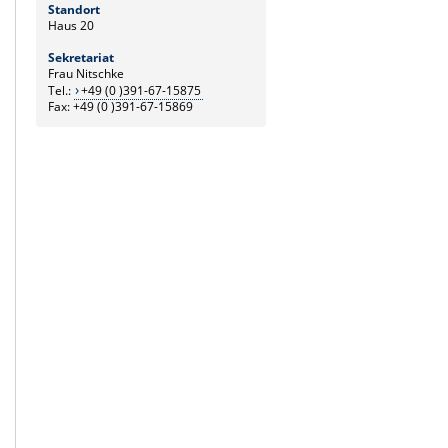
Standort
Haus 20
Sekretariat
Frau Nitschke
Tel.:
+49 (0 )391-67-15875
Fax: +49 (0 )391-67-15869