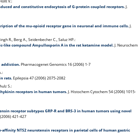
öllt V.:
nduced and constitutive endocytosis of G-protein coupled receptors.
J.
iption of the mu-opioid receptor gene in neuronal and immune cells.
J.
Singh R., Berg A., Seidenbecher C., Saluz HP.:
tic-like compound Ampullosporin A in the rat ketamine model.
J. Neurochem
 addiction.
Pharmacogenet Genomics 16 (2006) 1-7
.:
n rats.
Epilepsia 47 (2006) 2075-2082
hulz S.:
chykinin receptors in human tumors.
J. Histochem Cytochem 54 (2006) 1015-
nsin receptor subtypes GRP-R and BRS-3 in human tumors using novel
 (2006) 421-427
affinity NTS2 neurotensin receptors in parietal cells of human gastric