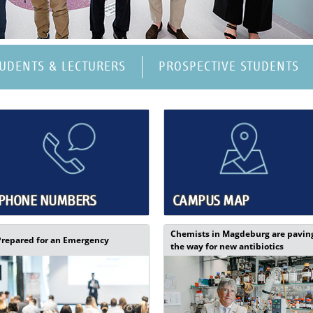
TUDENTS & LECTURERS
PROSPECTIVE STUDENTS
PHONE NUMBERS
CAMPUS MAP
Chemists in Magdeburg are pavin
Prepared for an Emergency
the way for new antibiotics