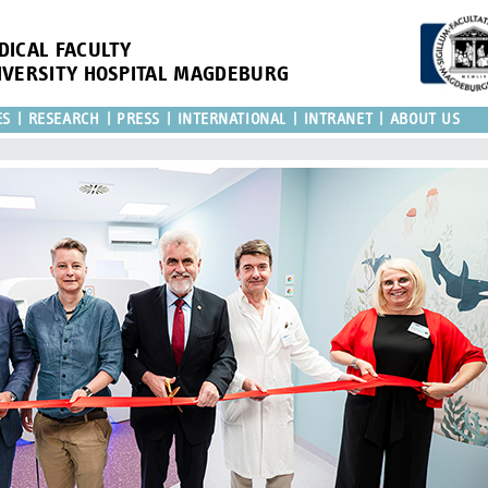
DICAL FACULTY
IVERSITY HOSPITAL MAGDEBURG
ES
RESEARCH
PRESS
INTERNATIONAL
INTRANET
ABOUT US