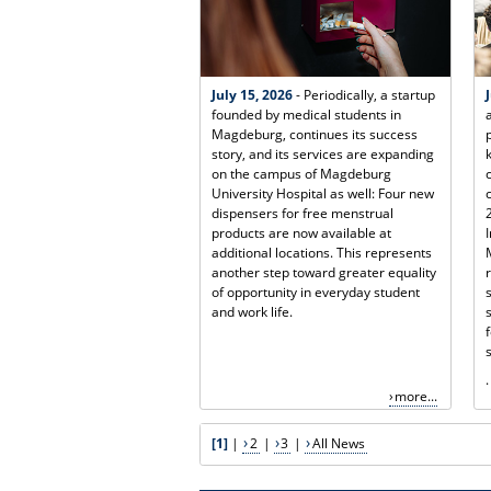
July 15, 2026
- Periodically, a startup
founded by medical students in
Magdeburg, continues its success
story, and its services are expanding
on the campus of Magdeburg
University Hospital as well: Four new
dispensers for free menstrual
products are now available at
additional locations. This represents
another step toward greater equality
of opportunity in everyday student
and work life.
.
more...
[1]
|
2
|
3
|
All News