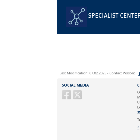
SPECIALIST CENTE
Last Modification: 07.02.2025 - Contact Person:
Sie können eine Nachricht versenden an:
SOCIAL MEDIA
C
Ihre E-Mailadresse:
O
M
U
Ihr Anliegen:
L
3
T