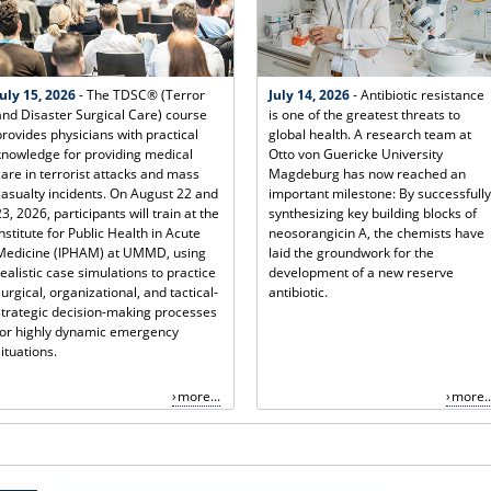
July 15, 2026
- The TDSC® (Terror
July 14, 2026
- Antibiotic resistance
and Disaster Surgical Care) course
is one of the greatest threats to
provides physicians with practical
global health. A research team at
knowledge for providing medical
Otto von Guericke University
care in terrorist attacks and mass
Magdeburg has now reached an
casualty incidents. On August 22 and
important milestone: By successfully
23, 2026, participants will train at the
synthesizing key building blocks of
Institute for Public Health in Acute
neosorangicin A, the chemists have
Medicine (IPHAM) at UMMD, using
laid the groundwork for the
realistic case simulations to practice
development of a new reserve
surgical, organizational, and tactical-
antibiotic.
strategic decision-making processes
for highly dynamic emergency
situations.
more...
more..