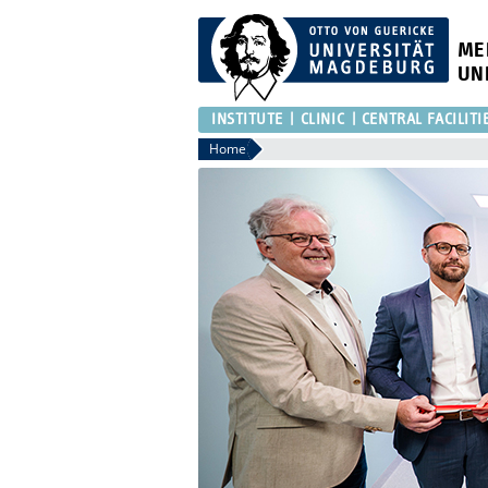
ME
UN
INSTITUTE
CLINIC
CENTRAL FACILITI
Home