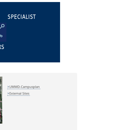
SPECIALIST
RS
UMMD-Campusplan
External Sites