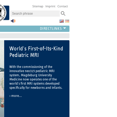
Sitemap
Imprint
Contact
World's First-of-Its-Kind
Pediatric MRI
With the commissioning of the
innovative neo315 pediatric MRI
system, Magdeburg University
Medicine now operates one of the
world's first MRI systems developed
specifically for newborns and infants.
more...