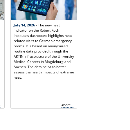
July 14, 2026
- The new heat
indicator on the Robert Koch
Institute’s dashboard highlights heat-
related visits to German emergency
rooms. It is based on anonymized
routine data provided through the
AKTIN infrastructure of the University
Medical Centers in Magdeburg and
Aachen. The data helps to better
assess the health impacts of extreme
heat.
.
more...