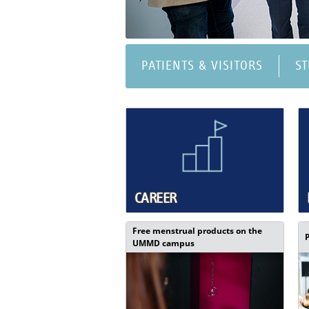
PATIENTS & VISITORS
S
CAREER
Free menstrual products on the
UMMD campus