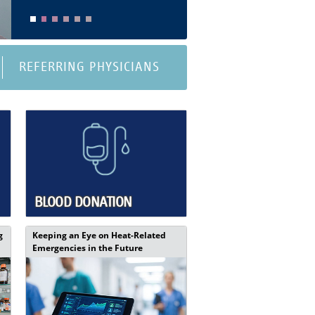
REFERRING PHYSICIANS
BLOOD DONATION
g
Keeping an Eye on Heat-Related
Emergencies in the Future