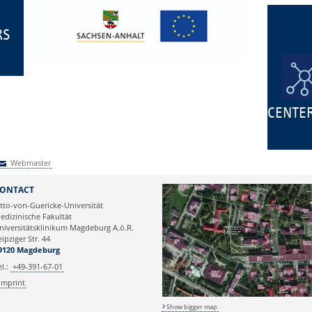
RS
CENTE
Webmaster
Webmaster
ONTACT
tto-von-Guericke-Universität
edizinische Fakultät
niversitätsklinikum Magdeburg A.ö.R.
eipziger Str. 44
9120 Magdeburg
el.:
+49-391-67-01
Imprint
Show bigger map