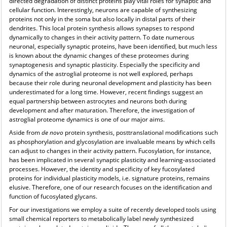
directed degradation of distinct proteins play vital roles for synaptic and
cellular function. Interestingly, neurons are capable of synthesizing
proteins not only in the soma but also locally in distal parts of their
dendrites. This local protein synthesis allows synapses to respond
dynamically to changes in their activity pattern. To date numerous
neuronal, especially synaptic proteins, have been identified, but much less
is known about the dynamic changes of these proteomes during
synaptogenesis and synaptic plasticity. Especially the specificity and
dynamics of the astroglial proteome is not well explored, perhaps
because their role during neuronal development and plasticity has been
underestimated for a long time. However, recent findings suggest an
equal partnership between astrocytes and neurons both during
development and after maturation. Therefore, the investigation of
astroglial proteome dynamics is one of our major aims.
Aside from
de novo
protein synthesis, posttranslational modifications such
as phosphorylation and glycosylation are invaluable means by which cells
can adjust to changes in their activity pattern. Fucosylation, for instance,
has been implicated in several synaptic plasticity and learning-associated
processes. However, the identity and specificity of key fucosylated
proteins for individual plasticity models, i.e. signature proteins, remains
elusive. Therefore, one of our research focuses on the identification and
function of fucosylated glycans.
For our investigations we employ a suite of recently developed tools using
small chemical reporters to metabolically label newly synthesized