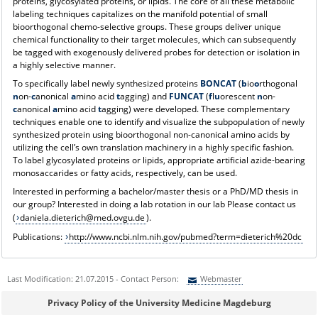
proteins, glycosylated proteins, or lipids. The core of all these metabolic
labeling techniques capitalizes on the manifold potential of small
bioorthogonal chemo-selective groups. These groups deliver unique
chemical functionality to their target molecules, which can subsequently
be tagged with exogenously delivered probes for detection or isolation in
a highly selective manner.
To specifically label newly synthesized proteins
BONCAT
(
b
io
o
rthogonal
n
on-
c
anonical
a
mino acid
t
agging) and
FUNCAT
(
f
l
u
orescent
n
on-
c
anonical
a
mino acid
t
agging) were developed. These complementary
techniques enable one to identify and visualize the subpopulation of newly
synthesized protein using bioorthogonal non-canonical amino acids by
utilizing the cell’s own translation machinery in a highly specific fashion.
To label glycosylated proteins or lipids, appropriate artificial azide-bearing
monosaccarides or fatty acids, respectively, can be used.
Interested in performing a bachelor/master thesis or a PhD/MD thesis in
our group? Interested in doing a lab rotation in our lab Please contact us
(
daniela.dieterich@med.ovgu.de
).
Publications:
http://www.ncbi.nlm.nih.gov/pubmed?term=dieterich%20dc
Last Modification: 21.07.2015 - Contact Person:
Webmaster
Sie können eine Nachricht versenden an:
Webmaster
Privacy Policy of the University Medicine Magdeburg