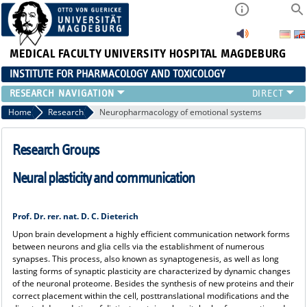
MEDICAL FACULTY
UNIVERSITY HOSPITAL MAGDEBURG
INSTITUTE FOR PHARMACOLOGY AND TOXICOLOGY
RESEARCH
Home
Research
Neuropharmacology of emotional systems
Research Groups
Neural plasticity and communication
Prof. Dr. rer. nat. D. C. Dieterich
Upon brain development a highly efficient communication network forms
between neurons and glia cells via the establishment of numerous
synapses. This process, also known as synaptogenesis, as well as long
lasting forms of synaptic plasticity are characterized by dynamic changes
of the neuronal proteome. Besides the synthesis of new proteins and their
correct placement within the cell, posttranslational modifications and the