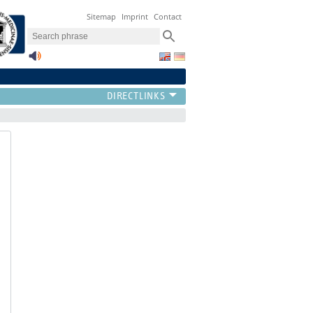
Sitemap
Imprint
Contact