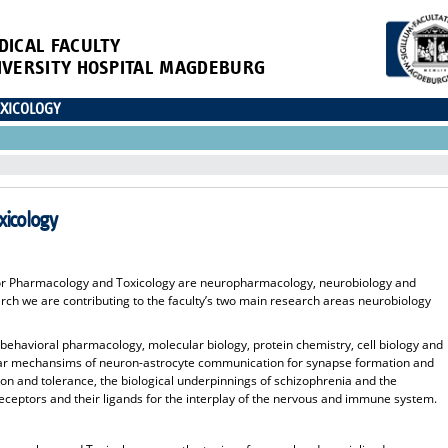
DICAL FACULTY
IVERSITY HOSPITAL MAGDEBURG
XICOLOGY
xicology
 for Pharmacology and Toxicology are neuropharmacology, neurobiology and
h we are contributing to the faculty’s two main research areas neurobiology
 behavioral pharmacology, molecular biology, protein chemistry, cell biology and
lar mechansims of neuron-astrocyte communication for synapse formation and
ion and tolerance, the biological underpinnings of schizophrenia and the
receptors and their ligands for the interplay of the nervous and immune system.