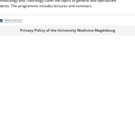
Pharmacology and Toxicology cover the topics of general and specialized
udents. The programme includes lectures and seminars.
Webmaster
Webmaster
Privacy Policy of the University Medicine Magdeburg