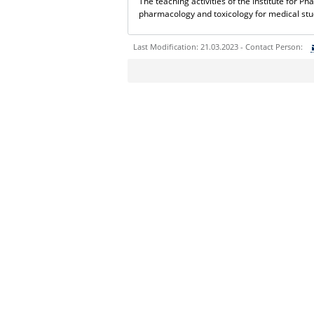
The teaching activities of the Institute for 
pharmacology and toxicology for medical st
Last Modification: 21.03.2023 - Contact Person:
Sie können eine Nachricht versenden an:
Ihre E-Mailadresse:
Ihr Anliegen:
Sicherheitsabfrage: