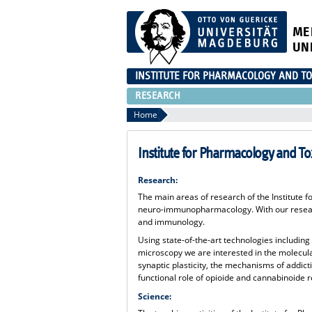
ME
UN
INSTITUTE FOR PHARMACOLOGY AND TO
RESEARCH
Home
Institute for Pharmacology and To
Research:
The main areas of research of the Institute
neuro-immunopharmacology. With our researc
and immunology.
Using state-of-the-art technologies including
microscopy we are interested in the molecu
synaptic plasticity, the mechanisms of addict
functional role of opioide and cannabinoide 
Science: