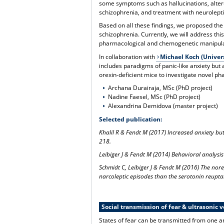
some symptoms such as hallucinations, alter
schizophrenia, and treatment with neuroleptic
Based on all these findings, we proposed the
schizophrenia. Currently, we will address thi
pharmacological and chemogenetic manipulati
In collaboration with
Michael Koch (Univer
includes paradigms of panic-like anxiety but a
orexin-deficient mice to investigate novel 
Archana Durairaja, MSc (PhD project)
Nadine Faesel, MSc (PhD project)
Alexandrina Demidova (master project)
Selected publication:
Khalil R & Fendt M (2017) Increased anxiety bu
218.
Leibiger J & Fendt M (2014) Behavioral analysis
Schmidt C, Leibiger J & Fendt M (2016) The nor
narcoleptic episodes than the serotonin reupta
Social transmission of fear & ultrasonic v
States of fear can be transmitted from one a