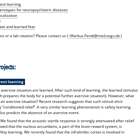
nt learning
enotypes for neuropsychiatric diseases
ocalization
y
nate and learned fear
is or a lab rotation? Please contact us (
Markus.Fendt@med.ovgu.de
)
ojects:
ent learning
 aversive situation are learned. After such kind of learning, the learned stimulus
ch prepares the body for a potential further aversive situation). However, what
 an aversive situation? Recent research suggests that such stimuli elicit
g “conditioned relief”. A very similar learning phenomenon is safety learning.
us predicts the absence of an aversive event.
e found that the acoustic startle response is strongly attenuated after relief
wed that the nucleus accumbens, a part of the brain reward system, is
fety learning. We recently found that the infralimbic cortex is involved in