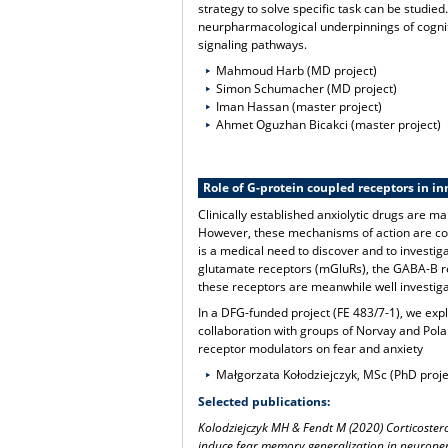
strategy to solve specific task can be studie
neurpharmacological underpinnings of cogniti
signaling pathways.
Mahmoud Harb (MD project)
Simon Schumacher (MD project)
Iman Hassan (master project)
Ahmet Oguzhan Bicakci (master project)
Role of G-protein coupled receptors in in
Clinically established anxiolytic drugs are 
However, these mechanisms of action are con
is a medical need to discover and to investi
glutamate receptors (mGluRs), the GABA-B re
these receptors are meanwhile well investiga
In a DFG-funded project (FE 483/7-1), we expl
collaboration with groups of Norvay and Pol
receptor modulators on fear and anxiety
Małgorzata Kołodziejczyk, MSc (PhD proje
Selected publications:
Kolodziejczyk MH & Fendt M (2020) Corticostero
induce fear memory generalization in neuropept