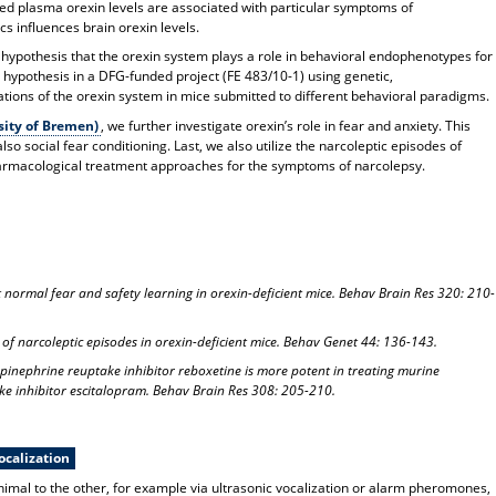
ed plasma orexin levels are associated with particular symptoms of
s influences brain orexin levels.
 hypothesis that the orexin system plays a role in behavioral endophenotypes for
s hypothesis in a DFG-funded project (FE 483/10-1) using genetic,
ons of the orexin system in mice submitted to different behavioral paradigms.
sity of Bremen)
, we further investigate orexin’s role in fear and anxiety. This
lso social fear conditioning. Last, we also utilize the narcoleptic episodes of
pharmacological treatment approaches for the symptoms of narcolepsy.
t normal fear and safety learning in orexin-deficient mice. Behav Brain Res 320: 210-
 of narcoleptic episodes in orexin-deficient mice. Behav Genet 44: 136-143.
epinephrine reuptake inhibitor reboxetine is more potent in treating murine
ke inhibitor escitalopram. Behav Brain Res 308: 205-210.
ocalization
nimal to the other, for example via ultrasonic vocalization or alarm pheromones,