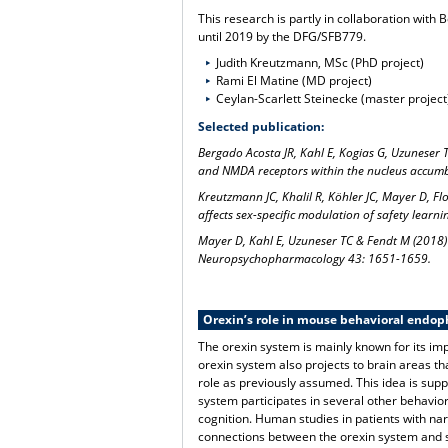
This research is partly in collaboration wit
until 2019 by the DFG/SFB779.
Judith Kreutzmann, MSc (PhD project)
Rami El Matine (MD project)
Ceylan-Scarlett Steinecke (master project
Selected publication:
Bergado Acosta JR, Kahl E, Kogias G, Uzuneser 
and NMDA receptors within the nucleus accum
Kreutzmann JC, Khalil R, Köhler JC, Mayer D, F
affects sex-specific modulation of safety learn
Mayer D, Kahl E, Uzuneser TC & Fendt M (2018) 
Neuropsychopharmacology 43: 1651-1659.
Orexin’s role in mouse behavioral endop
The orexin system is mainly known for its i
orexin system also projects to brain areas t
role as previously assumed. This idea is supp
system participates in several other behavior
cognition. Human studies in patients with narc
connections between the orexin system and 