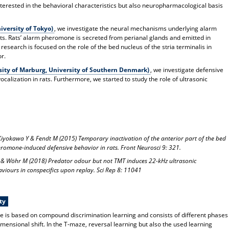
nterested in the behavioral characteristics but also neuropharmacological basis
versity of Tokyo)
, we investigate the neural mechanisms underlying alarm
s. Rats’ alarm pheromone is secreted from perianal glands and emitted in
research is focused on the role of the bed nucleus of the stria terminalis in
r.
ity of Marburg, University of Southern Denmark)
, we investigate defensive
calization in rats. Furthermore, we started to study the role of ultrasonic
, Kiyokawa Y & Fendt M (2015) Temporary inactivation of the anterior part of the bed
heromone-induced defensive behavior in rats. Front Neurosci 9: 321.
 & Wöhr M (2018) Predator odour but not TMT induces 22-kHz ultrasonic
haviours in conspecifics upon replay. Sci Rep 8: 11041
ty
ice is based on compound discrimination learning and consists of different phases
imensional shift. In the T-maze, reversal learning but also the used learning