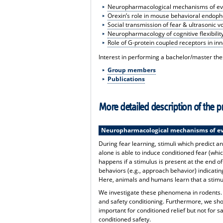
Neuropharmacological mechanisms of eve
Orexin’s role in mouse behavioral endoph
Social transmission of fear & ultrasonic v
Neuropharmacology of cognitive flexibilit
Role of G-protein coupled receptors in in
Interest in performing a bachelor/master thes
Group members
Publications
More detailed description of the pr
Neuropharmacological mechanisms of ev
During fear learning, stimuli which predict an
alone is able to induce conditioned fear (whi
happens if a stimulus is present at the end of
behaviors (e.g., approach behavior) indicatin
Here, animals and humans learn that a stimul
We investigate these phenomena in rodents. W
and safety conditioning. Furthermore, we sho
important for conditioned relief but not for sa
conditioned safety.