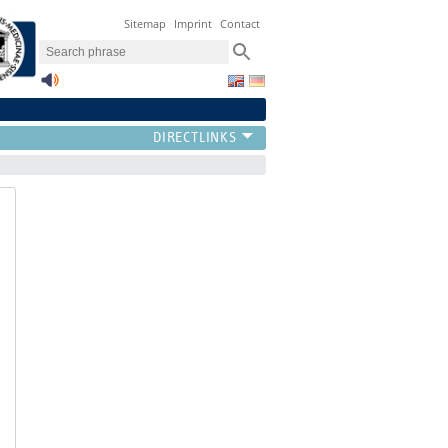
Sitemap
Imprint
Contact