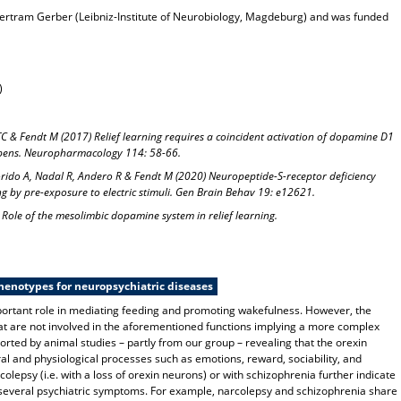
h Bertram Gerber (Leibniz-Institute of Neurobiology, Magdeburg) and was funded
)
TC & Fendt M (2017) Relief learning requires a coincident activation of dopamine D1
bens. Neuropharmacology 114: 58-66.
lorido A, Nadal R, Andero R & Fendt M (2020) Neuropeptide-S-receptor deficiency
ing by pre-exposure to electric stimuli. Gen Brain Behav 19: e12621.
Role of the mesolimbic dopamine system in relief learning.
henotypes for neuropsychiatric diseases
mportant role in mediating feeding and promoting wakefulness. However, the
hat are not involved in the aforementioned functions implying a more complex
orted by animal studies – partly from our group – revealing that the orexin
al and physiological processes such as emotions, reward, sociability, and
olepsy (i.e. with a loss of orexin neurons) or with schizophrenia further indicate
several psychiatric symptoms. For example, narcolepsy and schizophrenia share