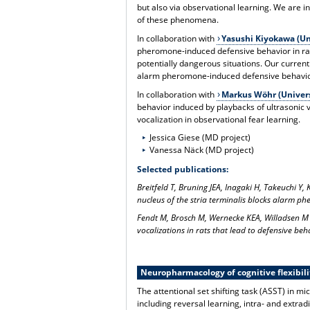
but also via observational learning. We are i
of these phenomena.
In collaboration with
Yasushi Kiyokawa (Uni
pheromone-induced defensive behavior in rat
potentially dangerous situations. Our current 
alarm pheromone-induced defensive behavio
In collaboration with
Markus Wöhr (Univers
behavior induced by playbacks of ultrasonic vo
vocalization in observational fear learning.
Jessica Giese (MD project)
Vanessa Näck (MD project)
Selected publications:
Breitfeld T, Bruning JEA, Inagaki H, Takeuchi Y
nucleus of the stria terminalis blocks alarm p
Fendt M, Brosch M, Wernecke KEA, Willadsen M
vocalizations in rats that lead to defensive be
Neuropharmacology of cognitive flexibili
The attentional set shifting task (ASST) in m
including reversal learning, intra- and extrad