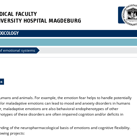
DICAL FACULTY
IVERSITY HOSPITAL MAGDEBURG
XICOLOGY
f emotional systems
ms
umans and animals. For example, the emotion fear helps to handle potentially
/or maladaptive emotions can lead to mood and anxiety disorders in humans
ver, maladaptive emotions are also behavioral endophenotypes of other
otypes of these disorders are often impaired cognition and/or deficits in
ding of the neuropharmacological basis of emotions and cognitive flexibility.
owing projects: