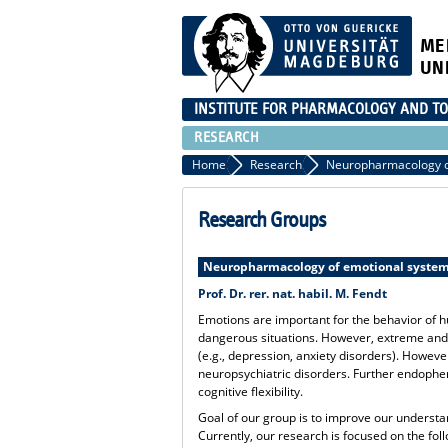
ME
UN
INSTITUTE FOR PHARMACOLOGY AND TO
RESEARCH
Home
Research
Neuropharmacology o
Research Groups
Neuropharmacology of emotional syste
Prof. Dr. rer. nat. habil. M. Fendt
Emotions are important for the behavior of h
dangerous situations. However, extreme and
(e.g., depression, anxiety disorders). Howe
neuropsychiatric disorders. Further endophen
cognitive flexibility.
Goal of our group is to improve our understan
Currently, our research is focused on the foll