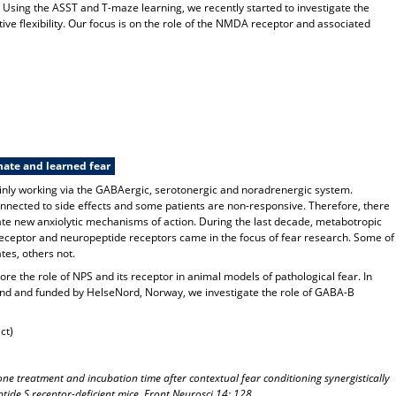
d. Using the ASST and T-maze learning, we recently started to investigate the
ve flexibility. Our focus is on the role of the NMDA receptor and associated
nate and learned fear
mainly working via the GABAergic, serotonergic and noradrenergic system.
nected to side effects and some patients are non-responsive. Therefore, there
gate new anxiolytic mechanisms of action. During the last decade, metabotropic
ceptor and neuropeptide receptors came in the focus of fear research. Some of
tes, others not.
ore the role of NPS and its receptor in animal models of pathological fear. In
and and funded by HelseNord, Norway, we investigate the role of GABA-B
ct)
ne treatment and incubation time after contextual fear conditioning synergistically
ide S receptor-deficient mice. Front Neurosci 14: 128.